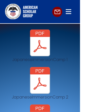
JapaneseImmersionCamp 1
JapaneseImmersionCamp 2