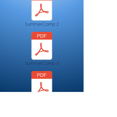
SummerCamp 2
SummerCamp 3
SummerCamp4