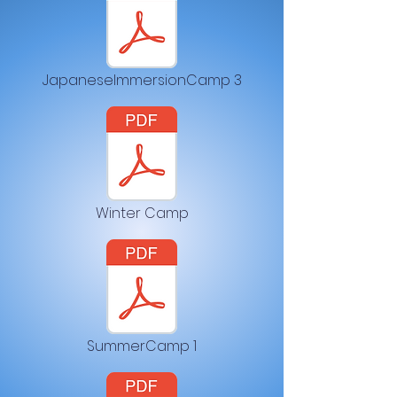
JapaneseImmersionCamp 3
Winter Camp
SummerCamp 1