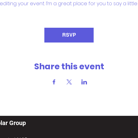
iting your event. I’m a great place for you to say a litt
RSVP
Share this event
lar Group