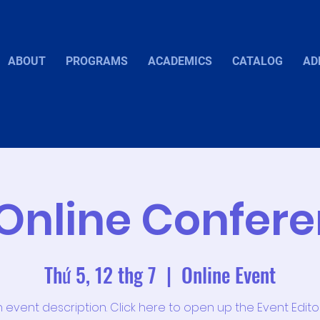
ABOUT
PROGRAMS
ACADEMICS
CATALOG
AD
Online Confer
Thứ 5, 12 thg 7
  |  
Online Event
n event description. Click here to open up the Event Edit