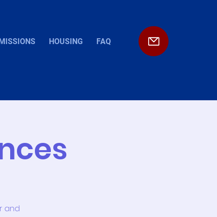
MISSIONS
HOUSING
FAQ
ences
or and