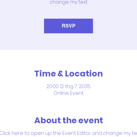
change my text.
RSVP
Time & Location
20:00 12 thg 7, 2035
Online Event
About the event
 Click here to open up the Event Editor and change my text