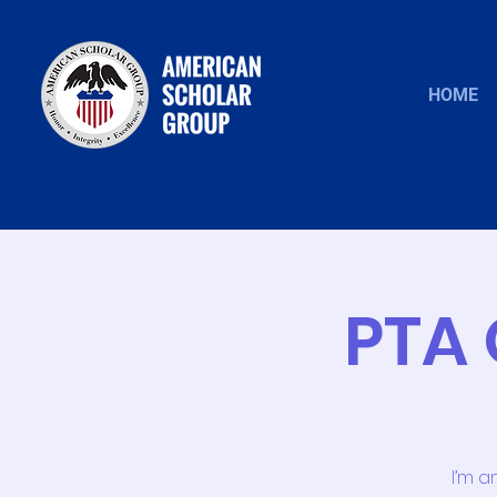
HOME
PTA 
I’m a