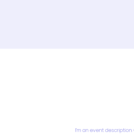
I’m an event description.