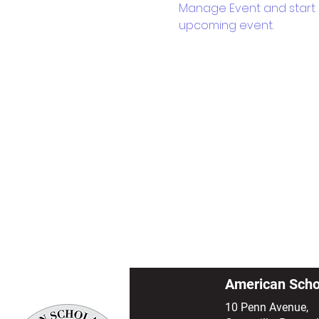
Manage Event and start ed
upcoming event.
American Scho
10 Penn Avenue,