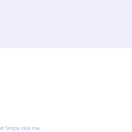
. Simply click me, 