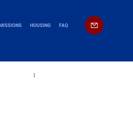
MISSIONS
HOUSING
FAQ