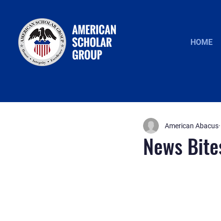
HOME
American Abacus
News Bite