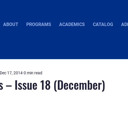
ABOUT
PROGRAMS
ACADEMICS
CATALOG
AD
Dec 17, 2014
0 min read
s – Issue 18 (December)