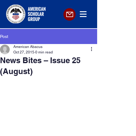
Post
American Abacus
Oct 27, 2015
0 min read
News Bites – Issue 25
(August)