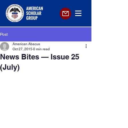
Post
American Abacus
Oct 27, 2015
0 min read
News Bites — Issue 25
(July)