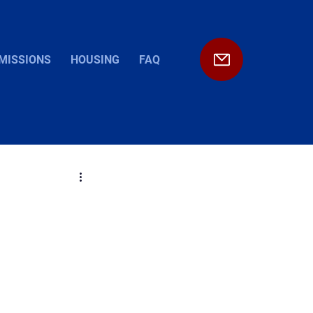
MISSIONS
HOUSING
FAQ