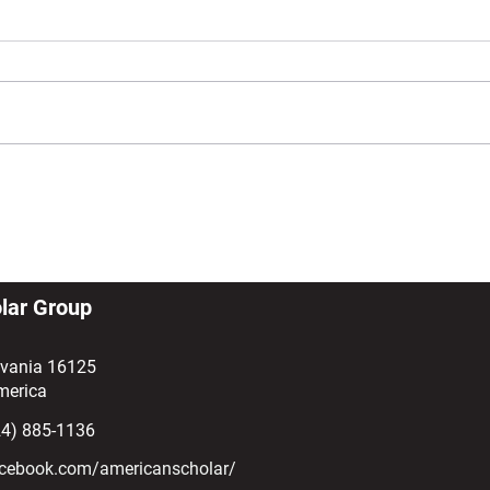
SEVP Form Series: Understanding
Rece
the Form I-515A (and What to Do if
Cap-
You Receive One)
lar Group
lvania 16125
merica
24) 885-1136
cebook.com/americanscholar/