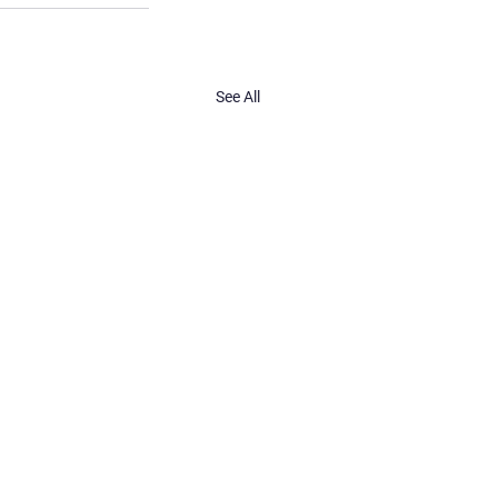
See All