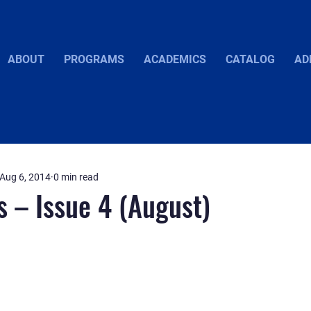
ABOUT
PROGRAMS
ACADEMICS
CATALOG
AD
Aug 6, 2014
0 min read
s – Issue 4 (August)