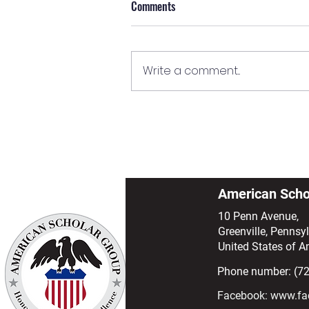
Comments
Write a comment...
SEVP Form Series: Understanding
the Form I-20
American Scho
10 Penn Avenue,
Greenville, Pennsy
United States of A
Phone number: (7
Facebook:
www.fa