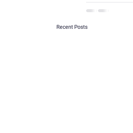
Recent Posts