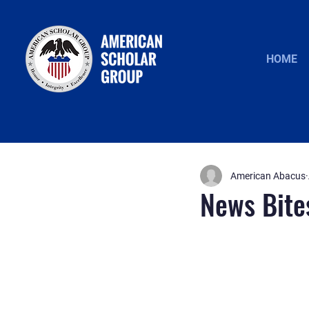
HOME
American Abacus
News Bite