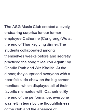
The ASG Music Club created a lovely, 
endearing surprise for our former 
employee Catherine (Congrong) Wu at 
the end of Thanksgiving dinner. The 
students collaborated among 
themselves weeks before and secretly 
practiced the song “See You Again,” by 
Charlie Puth and Wiz Khalifa. At the 
dinner, they surprised everyone with a 
heartfelt slide-show on the big screen 
monitors, which displayed all of their 
favorite memories with Catherine. By 
the end of the performance, everyone 
was left in tears by the thoughtfulness 
of the club and the absence of 