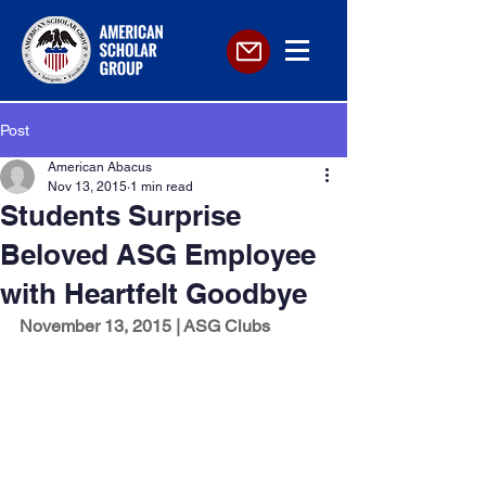
Post
American Abacus
Nov 13, 2015
1 min read
Students Surprise
Beloved ASG Employee
with Heartfelt Goodbye
November 13, 2015 | ASG Clubs