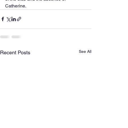
Catherine.
See All
Recent Posts