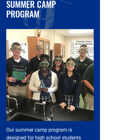
SUMMER CAMP
PROGRAM
Our summer camp program is
designed for high school students