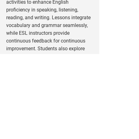
activities to enhance English
proficiency in speaking, listening,
reading, and writing. Lessons integrate
vocabulary and grammar seamlessly,
while ESL instructors provide
continuous feedback for continuous
improvement. Students also explore
subjects like technology, U.S. law, and
engineering, with visits to high schools
and universities offering firsthand
exposure to American education.
Beyond academics, students
experience the best of American culture
through field trips to museums,
historical sites, and outdoor adventures
like horseback riding and white-water
rafting. Evenings are filled with social
activities, from bonfires and sports to