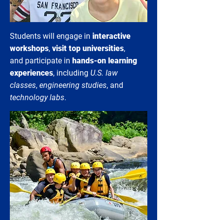
Students will engage in
interactive
workshops
,
visit top universities
,
and participate in
hands-on learning
experiences
, including
U.S. law
classes
,
engineering studies
, and
technology labs
.