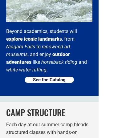
Beyond academics, students will
explore iconic landmarks
, from
Niagara Falls
to
renowned art
museums
, and enjoy
outdoor
adventures
like
horseback riding
and
white-water rafting
.
See the Catalog
CAMP STRUCTURE
Each day at our summer camp blends
structured classes with hands-on