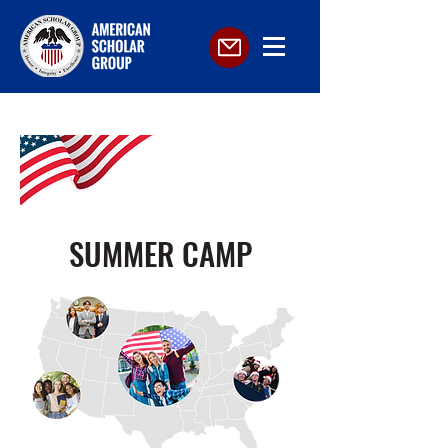
SUMMER CAMP