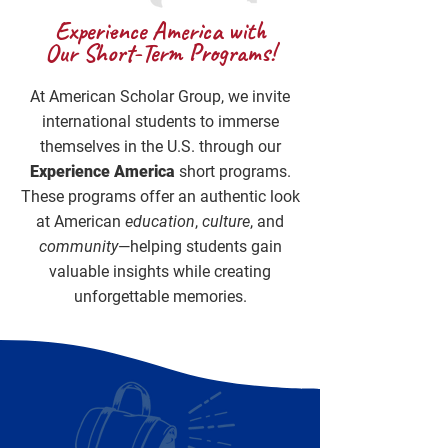
Experience America with
Our Short-Term Programs!
At American Scholar Group, we invite
international students to immerse
themselves in the U.S. through our
Experience America
short programs.
These programs offer an authentic look
at American
education
,
culture
, and
community
—helping students gain
valuable insights while creating
unforgettable memories.