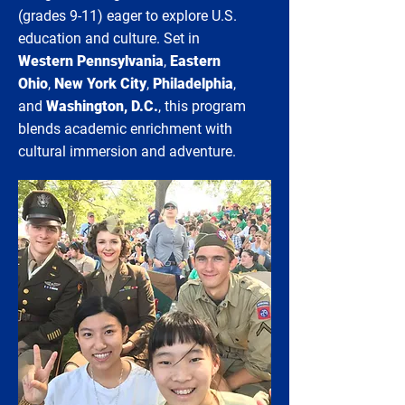
(grades 9-11) eager to explore U.S.
education and culture. Set in
Western Pennsylvania
,
Eastern
Ohio
,
New York City
,
Philadelphia
,
and
Washington, D.C.
, this program
blends academic enrichment with
cultural immersion and adventure.